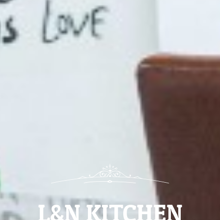
L&N KITCHEN