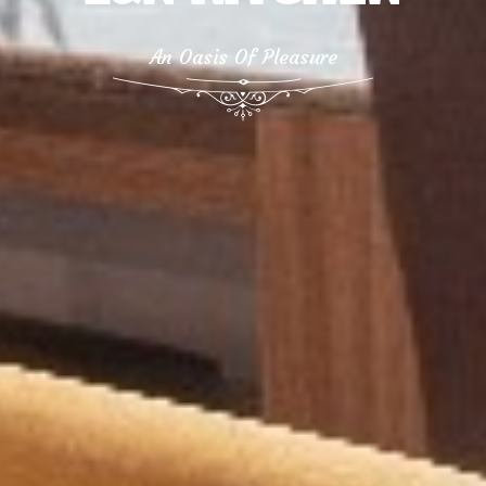
An Oasis Of Pleasure