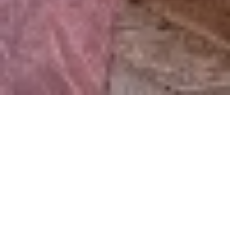
‹
1
2
...
10
11
12
13
14
15
16
17
18
19
›