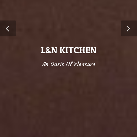
L&N KITCHEN
An Oasis Of Pleasure